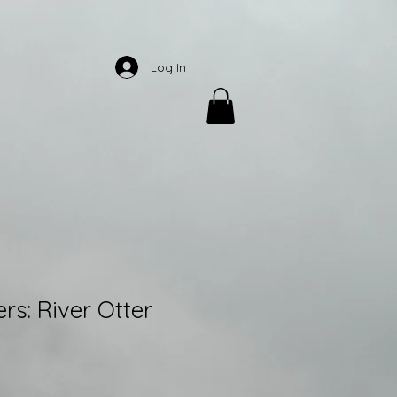
Log In
rs: River Otter