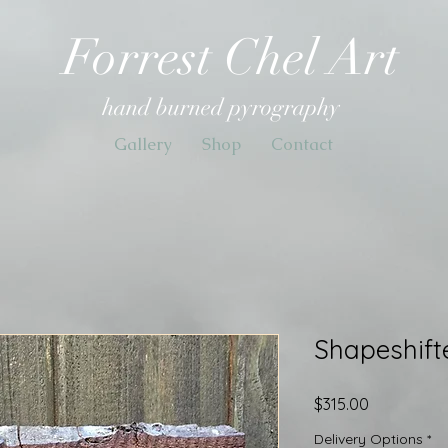
Forrest Chel Art
hand burned pyrography
Gallery
Shop
Contact
Shapeshifte
Price
$315.00
Delivery Options
*