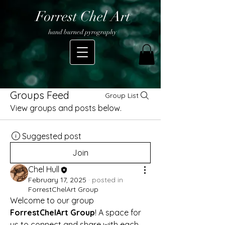
Forrest Chel Art
hand burned pyrography
Groups Feed
Group List
View groups and posts below.
Suggested post
Join
Chel Hull
February 17, 2025
·
posted in
ForrestChelArt Group
Welcome to our group 
ForrestChelArt Group
! A space for 
us to connect and share with each 